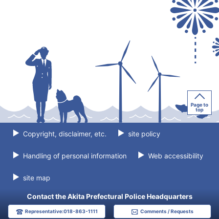
Page to
top
Copyright, disclaimer, etc.
site policy
Handling of personal information
Web accessibility
site map
Contact the Akita Prefectural Police Headquarters
Representative:018-863-1111
Comments / Requests