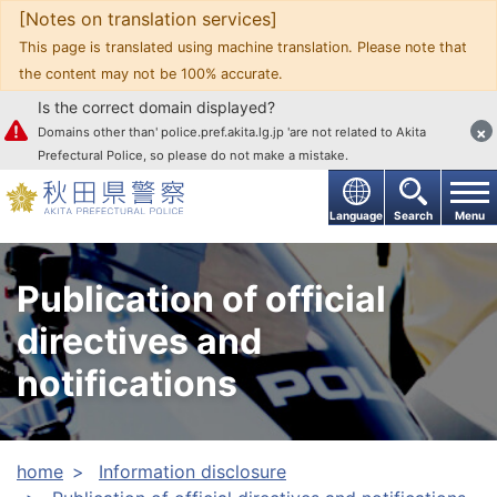
[Notes on translation services]
Go to text
This page is translated using machine translation. Please note that
the content may not be 100% accurate.
Is the correct domain displayed?
×
Domains other than' police.pref.akita.lg.jp 'are not related to Akita
Prefectural Police, so please do not make a mistake.
Language
Search
Menu
Publication of official
directives and
notifications
home
Information disclosure