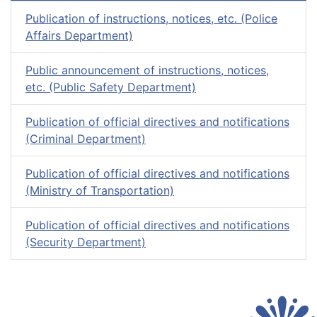
Publication of instructions, notices, etc. (Police
Affairs Department)
Public announcement of instructions, notices,
etc. (Public Safety Department)
Publication of official directives and notifications
(Criminal Department)
Publication of official directives and notifications
(Ministry of Transportation)
Publication of official directives and notifications
(Security Department)