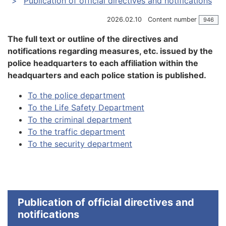
Publication of official directives and notifications
2026.02.10
Content number
946
The full text or outline of the directives and
notifications regarding measures, etc. issued by the
police headquarters to each affiliation within the
headquarters and each police station is published.
To the police department
To the Life Safety Department
To the criminal department
To the traffic department
To the security department
Publication of official directives and
notifications