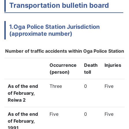
Transportation bulletin board
1.Oga Police Station Jurisdiction
(approximate number)
Number of traffic accidents within Oga Police Station
Occurrence
Death
Injuries
(person)
toll
As of the end
Three
0
Five
of February,
Reiwa 2
As of the end
Five
0
Five
of February,
1991