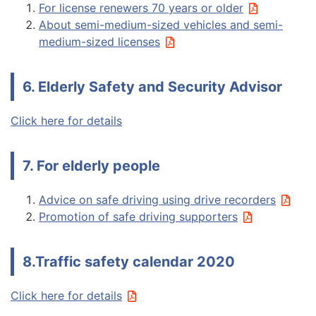
For license renewers 70 years or older
About semi-medium-sized vehicles and semi-
medium-sized licenses
6. Elderly Safety and Security Advisor
Click here for details
7. For elderly people
Advice on safe driving using drive recorders
Promotion of safe driving supporters
8.Traffic safety calendar 2020
Click here for details