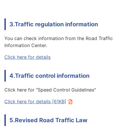
3.Traffic regulation information
You can check information from the Road Traffic
Information Center.
Click here for details
4.Traffic control information
Click here for "Speed Control Guidelines"
Click here for details [61KB]
5.Revised Road Traffic Law