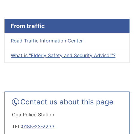
From traffic
Road Traffic Information Center
What is "Elderly Safety and Security Advisor"?
Contact us about this page
Oga Police Station
TEL:
0185-23-2233