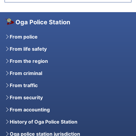
Oga Police Station
From police
From life safety
From the region
From criminal
From traffic
From security
From accounting
History of Oga Police Station
Oga police station jurisdiction