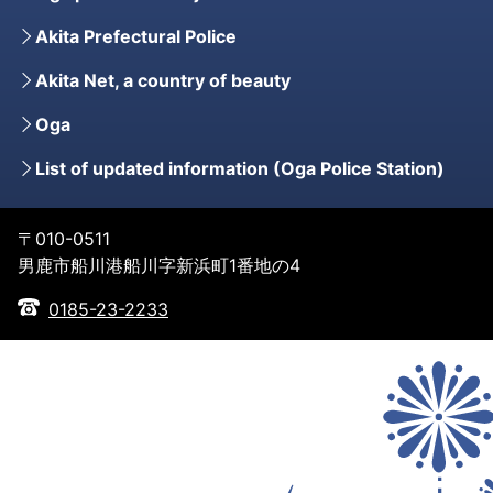
Akita Prefectural Police
Akita Net, a country of beauty
Oga
List of updated information (Oga Police Station)
〒010-0511
男鹿市船川港船川字新浜町1番地の4
0185-23-2233