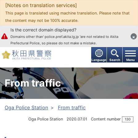
[Notes on translation services]
Go to text
This page is translated using machine translation. Please note that
the content may not be 100% accurate.
Is the correct domain displayed?
×
Domains other than' police.pref.akita.lg.jp 'are not related to Akita
Prefectural Police, so please do not make a mistake.
Language
Search
Menu
From traffic
Oga Police Station
From traffic
Oga Police Station
2020.07.01
Content number
130