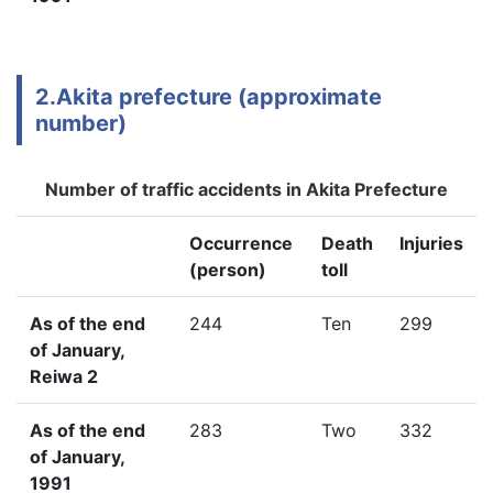
2.Akita prefecture (approximate
number)
Number of traffic accidents in Akita Prefecture
Occurrence
Death
Injuries
(person)
toll
As of the end
244
Ten
299
of January,
Reiwa 2
As of the end
283
Two
332
of January,
1991