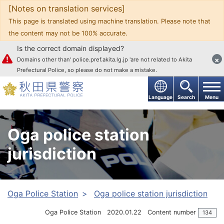
[Notes on translation services]
Go to text
This page is translated using machine translation. Please note that
the content may not be 100% accurate.
Is the correct domain displayed?
×
Domains other than' police.pref.akita.lg.jp 'are not related to Akita
Prefectural Police, so please do not make a mistake.
Language
Search
Menu
Oga police station
jurisdiction
Oga Police Station
Oga police station jurisdiction
Oga Police Station
2020.01.22
Content number
134