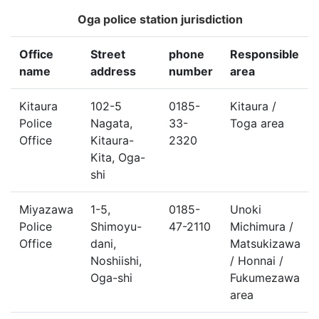
Oga police station jurisdiction
Office
Street
phone
Responsible
name
address
number
area
Kitaura
102-5
0185-
Kitaura /
Police
Nagata,
33-
Toga area
Office
Kitaura-
2320
Kita, Oga-
shi
Miyazawa
1-5,
0185-
Unoki
Police
Shimoyu-
47-2110
Michimura /
Office
dani,
Matsukizawa
Noshiishi,
/ Honnai /
Oga-shi
Fukumezawa
area