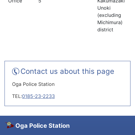
Office
5
Kakumazaki
Unoki
(excluding
Michimura)
district
Contact us about this page
Oga Police Station
TEL:
0185-23-2233
Oga Police Station