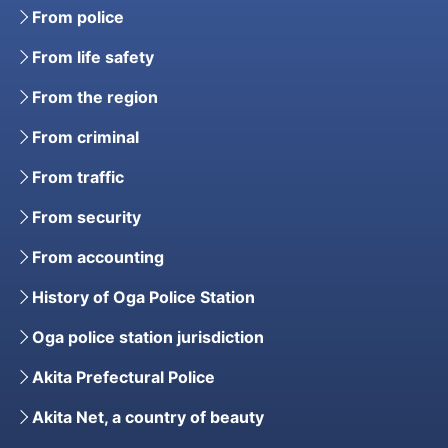
From police
From life safety
From the region
From criminal
From traffic
From security
From accounting
History of Oga Police Station
Oga police station jurisdiction
Akita Prefectural Police
Akita Net, a country of beauty