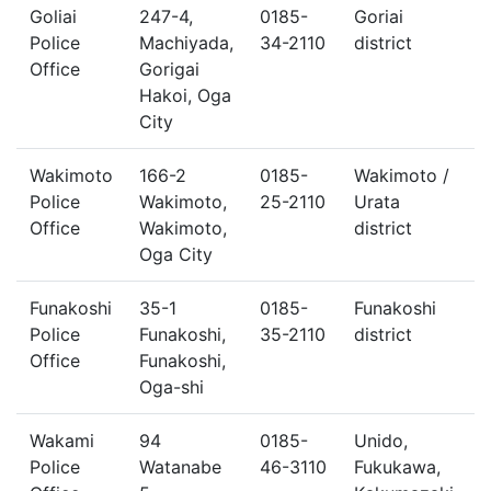
Goliai
247-4,
0185-
Goriai
Police
Machiyada,
34-2110
district
Office
Gorigai
Hakoi, Oga
City
Wakimoto
166-2
0185-
Wakimoto /
Police
Wakimoto,
25-2110
Urata
Office
Wakimoto,
district
Oga City
Funakoshi
35-1
0185-
Funakoshi
Police
Funakoshi,
35-2110
district
Office
Funakoshi,
Oga-shi
Wakami
94
0185-
Unido,
Police
Watanabe
46-3110
Fukukawa,