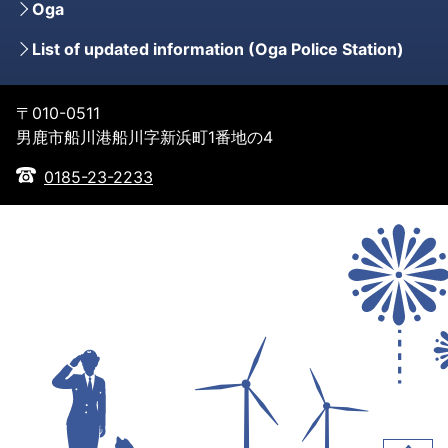
Oga
List of updated information (Oga Police Station)
〒010-0511
男鹿市船川港船川字新浜町1番地の4
0185-23-2233