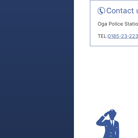
Contact 
Oga Police Stati
TEL:
0185-23-22