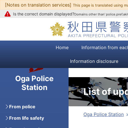
[Notes on translation services]
Go to text
This page is translated using m
Is the correct domain displayed?
Domains other than' police.pref.akit
Home
Information from eac
Information disclosure
Oga Police
Station
List of up
From police
Oga Police Station
From life safety