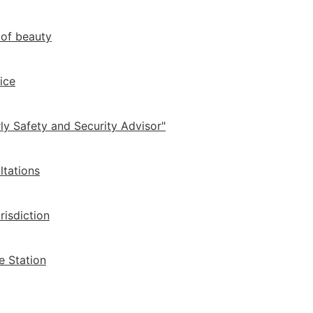
 of beauty
ice
ly Safety and Security Advisor"
ltations
risdiction
e Station