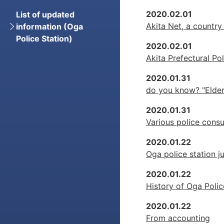
2020.02.01
List of updated
Akita Net, a country
information (Oga
Police Station)
2020.02.01
Akita Prefectural Pol
2020.01.31
do you know? "Elder
2020.01.31
Various police consu
2020.01.22
Oga police station ju
2020.01.22
History of Oga Polic
2020.01.22
From accounting