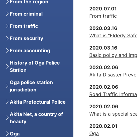
From the region
2020.07.01
From criminal
From traffic
From traffic
2020.03.16
What is "Elderly Saf
From security
2020.03.16
From accounting
Basic policy and imp
History of Oga Police
2020.02.06
Station
Akita Disaster Preve
Oga police station
2020.02.06
jurisdiction
Road Traffic Informa
Akita Prefectural Police
2020.02.06
What is a special s
Akita Net, a country of
beauty
2020.02.01
Oga
Oga