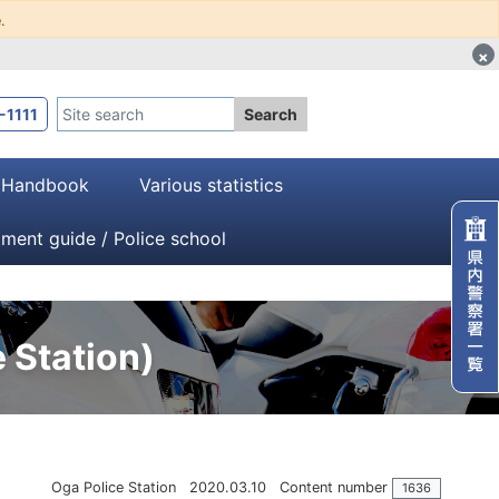
.
×
-1111
Search
・Handbook
Various statistics
tment guide / Police school
 Station)
Oga Police Station
2020.03.10
Content number
1636