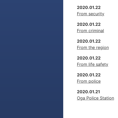
2020.01.22
From security
2020.01.22
From criminal
2020.01.22
From the region
2020.01.22
From life safety
2020.01.22
From police
2020.01.21
Oga Police Station