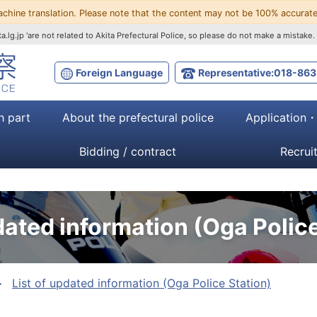
achine translation. Please note that the content may not be 100% accurate
a.lg.jp 'are not related to Akita Prefectural Police, so please do not make a mistake.
Foreign Language
Representative:018-863
h part
About the prefectural police
Application
Bidding / contract
Recrui
dated information (Oga Police
List of updated information (Oga Police Station)