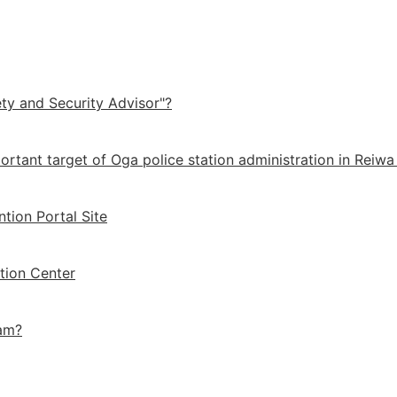
ety and Security Advisor"?
ortant target of Oga police station administration in Reiwa
ntion Portal Site
tion Center
cam?