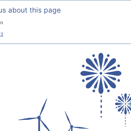
us about this page
on
33