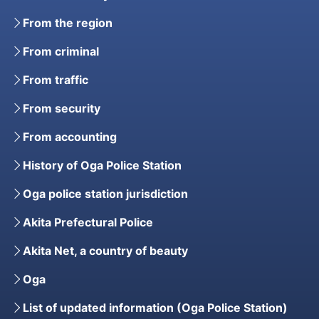
From the region
From criminal
From traffic
From security
From accounting
History of Oga Police Station
Oga police station jurisdiction
Akita Prefectural Police
Akita Net, a country of beauty
Oga
List of updated information (Oga Police Station)