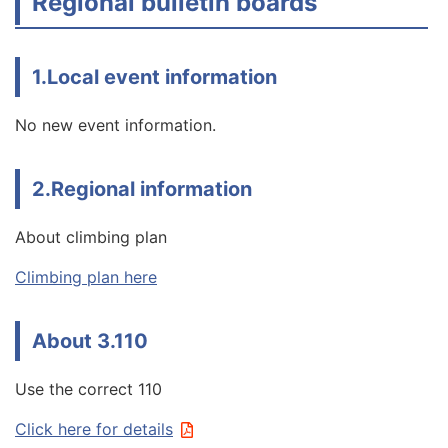
Regional bulletin boards
1.Local event information
No new event information.
2.Regional information
About climbing plan
Climbing plan here
About 3.110
Use the correct 110
Click here for details