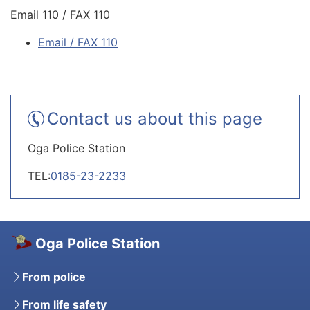
Email 110 / FAX 110
Email / FAX 110
Contact us about this page
Oga Police Station
TEL:
0185-23-2233
Oga Police Station
From police
From life safety