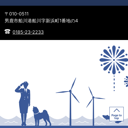
〒010-0511
男鹿市船川港船川字新浜町1番地の4
0185-23-2233
Page to
top