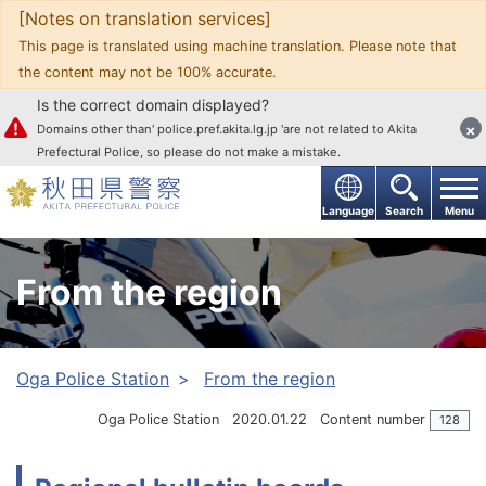
[Notes on translation services]
Go to text
This page is translated using machine translation. Please note that
the content may not be 100% accurate.
Is the correct domain displayed?
×
Domains other than' police.pref.akita.lg.jp 'are not related to Akita
Prefectural Police, so please do not make a mistake.
Language
Search
Menu
From the region
Oga Police Station
From the region
Oga Police Station
2020.01.22
Content number
128